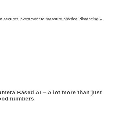
rm secures investment to measure physical distancing
»
amera Based AI – A lot more than just
ood numbers