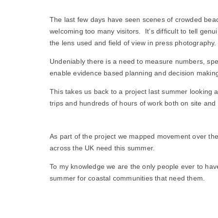
The last few days have seen scenes of crowded beach
welcoming too many visitors. It’s difficult to tell 
the lens used and field of view in press photography.
Undeniably there is a need to measure numbers, specif
enable evidence based planning and decision makin
This takes us back to a project last summer looking 
trips and hundreds of hours of work both on site and
As part of the project we mapped movement over the 
across the UK need this summer.
To my knowledge we are the only people ever to have d
summer for coastal communities that need them.