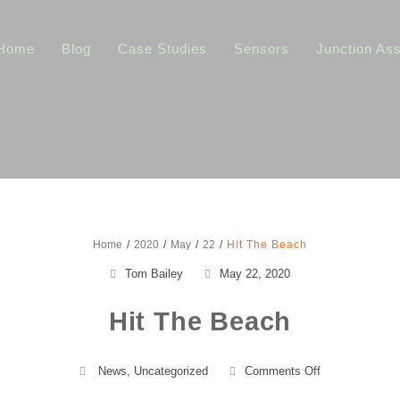
Home
Blog
Case Studies
Sensors
Junction As
Home
2020
May
22
Hit The Beach
Tom Bailey
May 22, 2020
Hit The Beach
on
News
,
Uncategorized
Comments Off
Hit