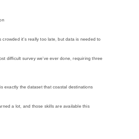
 on
rowded it’s really too late, but data is needed to
t difficult survey we’ve ever done, requiring three
exactly the dataset that coastal destinations
ed a lot, and those skills are available this