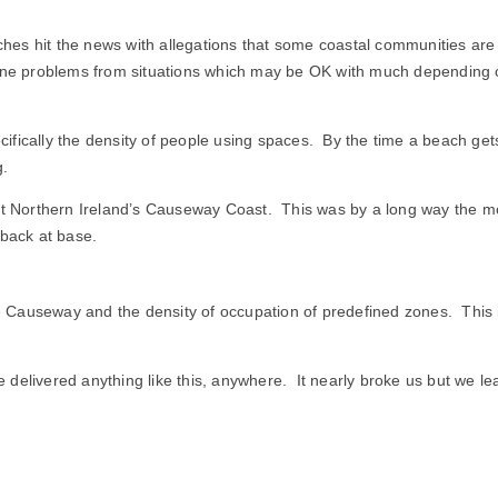
The
Beach
es hit the news with allegations that some coastal communities are
genuine problems from situations which may be OK with much depending
ically the density of people using spaces. By the time a beach gets c
g.
at Northern Ireland’s Causeway Coast. This was by a long way the mos
 back at base.
Causeway and the density of occupation of predefined zones. This is 
elivered anything like this, anywhere. It nearly broke us but we learn