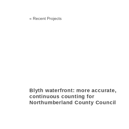
«
Recent Projects
Blyth waterfront: more accurate,
continuous counting for
Northumberland County Council