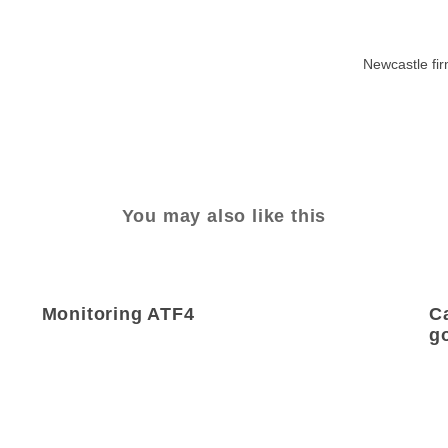
Newcastle fi
You may also like this
Monitoring ATF4
C
g