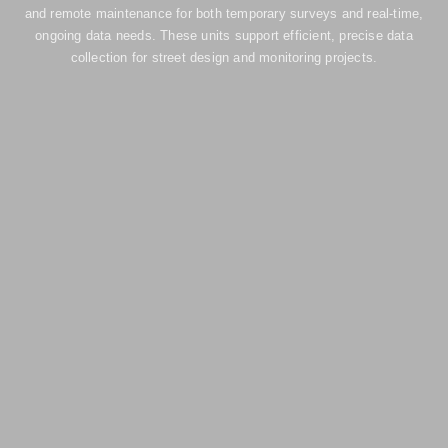
and remote maintenance for both temporary surveys and real-time,
ongoing data needs. These units support efficient, precise data
collection for street design and monitoring projects.