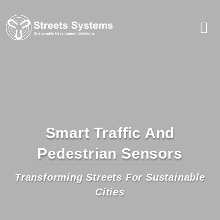
Smart Traffic And
Pedestrian Sensors
Transforming Streets For Sustainable
Cities