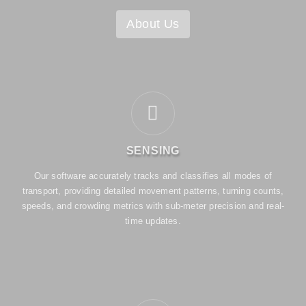
About Us
SENSING
Our software accurately tracks and classifies all modes of
transport, providing detailed movement patterns, turning counts,
speeds, and crowding metrics with sub-meter precision and real-
time updates.