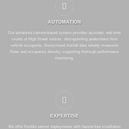
AUTOMATION
Our advanced camera-based system provides accurate, real-time
counts of High Street visitors, distinguishing pedestrians from
vehicle occupants. Anonymised footfall data reliably measures
flows and occupancy density, supporting thorough performance
monitoring.
EXPERTISE
We offer flexible sensor deployments with hassle-free installation