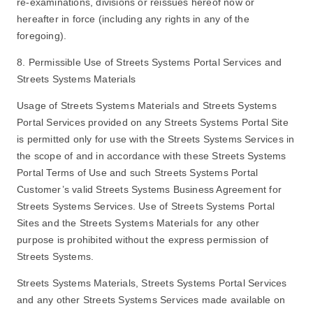
re-examinations, divisions or reissues hereof now or
hereafter in force (including any rights in any of the
foregoing).
8. Permissible Use of Streets Systems Portal Services and
Streets Systems Materials
Usage of Streets Systems Materials and Streets Systems
Portal Services provided on any Streets Systems Portal Site
is permitted only for use with the Streets Systems Services in
the scope of and in accordance with these Streets Systems
Portal Terms of Use and such Streets Systems Portal
Customer’s valid Streets Systems Business Agreement for
Streets Systems Services. Use of Streets Systems Portal
Sites and the Streets Systems Materials for any other
purpose is prohibited without the express permission of
Streets Systems.
Streets Systems Materials, Streets Systems Portal Services
and any other Streets Systems Services made available on