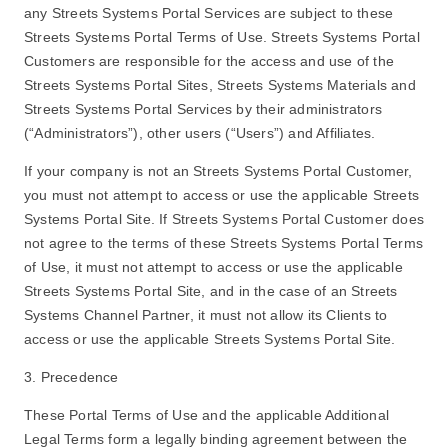
any Streets Systems Portal Services are subject to these
Streets Systems Portal Terms of Use. Streets Systems Portal
Customers are responsible for the access and use of the
Streets Systems Portal Sites, Streets Systems Materials and
Streets Systems Portal Services by their administrators
(“Administrators”), other users (“Users”) and Affiliates.
If your company is not an Streets Systems Portal Customer,
you must not attempt to access or use the applicable Streets
Systems Portal Site. If Streets Systems Portal Customer does
not agree to the terms of these Streets Systems Portal Terms
of Use, it must not attempt to access or use the applicable
Streets Systems Portal Site, and in the case of an Streets
Systems Channel Partner, it must not allow its Clients to
access or use the applicable Streets Systems Portal Site.
3. Precedence
These Portal Terms of Use and the applicable Additional
Legal Terms form a legally binding agreement between the