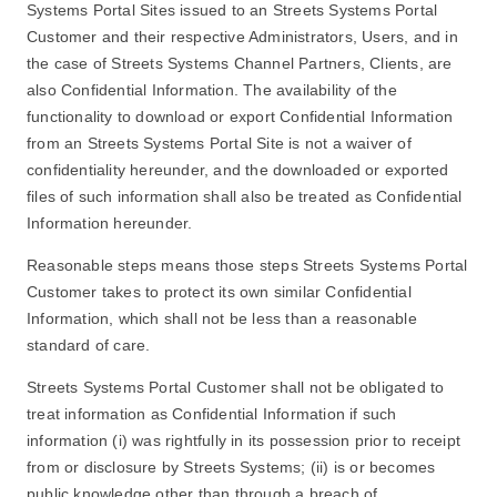
Systems Portal Sites issued to an Streets Systems Portal
Customer and their respective Administrators, Users, and in
the case of Streets Systems Channel Partners, Clients, are
also Confidential Information. The availability of the
functionality to download or export Confidential Information
from an Streets Systems Portal Site is not a waiver of
confidentiality hereunder, and the downloaded or exported
files of such information shall also be treated as Confidential
Information hereunder.
Reasonable steps means those steps Streets Systems Portal
Customer takes to protect its own similar Confidential
Information, which shall not be less than a reasonable
standard of care.
Streets Systems Portal Customer shall not be obligated to
treat information as Confidential Information if such
information (i) was rightfully in its possession prior to receipt
from or disclosure by Streets Systems; (ii) is or becomes
public knowledge other than through a breach of