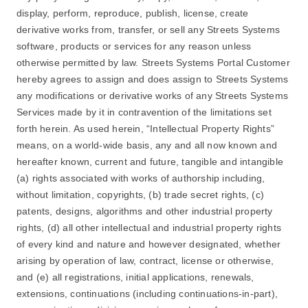
display, perform, reproduce, publish, license, create
derivative works from, transfer, or sell any Streets Systems
software, products or services for any reason unless
otherwise permitted by law. Streets Systems Portal Customer
hereby agrees to assign and does assign to Streets Systems
any modifications or derivative works of any Streets Systems
Services made by it in contravention of the limitations set
forth herein. As used herein, “Intellectual Property Rights”
means, on a world-wide basis, any and all now known and
hereafter known, current and future, tangible and intangible
(a) rights associated with works of authorship including,
without limitation, copyrights, (b) trade secret rights, (c)
patents, designs, algorithms and other industrial property
rights, (d) all other intellectual and industrial property rights
of every kind and nature and however designated, whether
arising by operation of law, contract, license or otherwise,
and (e) all registrations, initial applications, renewals,
extensions, continuations (including continuations-in-part),