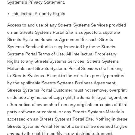
Systems’s Privacy Statement.
7. Intellectual Property Rights
Access to and use of any Streets Systems Services provided
on an Streets Systems Portal Site is subject to a separate
Streets Systems Business Agreement for such Streets
Systems Service that is supplemented by these Streets
Systems Portal Terms of Use. All Intellectual Proprietary
Rights to any Streets Systems Services, Streets Systems
Materials and Streets Systems Portal Services shall belong
to Streets Systems. Except to the extent expressly permitted
by the applicable Streets Systems Business Agreement,
Streets Systems Portal Customer must not remove, overprint
or deface any notice of copyright, trademark, logo, legend, or
other notice of ownership from any originals or copies of third
party software or content, or any Streets Systems Materials
accessed on an Streets Systems Portal Site. Nothing in these
Streets Systems Portal Terms of Use shall be deemed to give
any party the right to modify, copy, distribute, transmit,