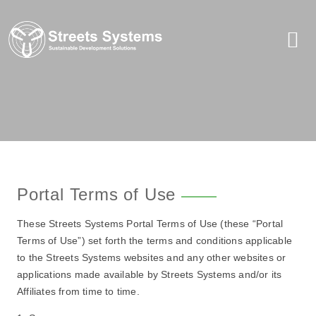
Portal Terms of Use
These Streets Systems Portal Terms of Use (these “Portal
Terms of Use”) set forth the terms and conditions applicable
to the Streets Systems websites and any other websites or
applications made available by Streets Systems and/or its
Affiliates from time to time.