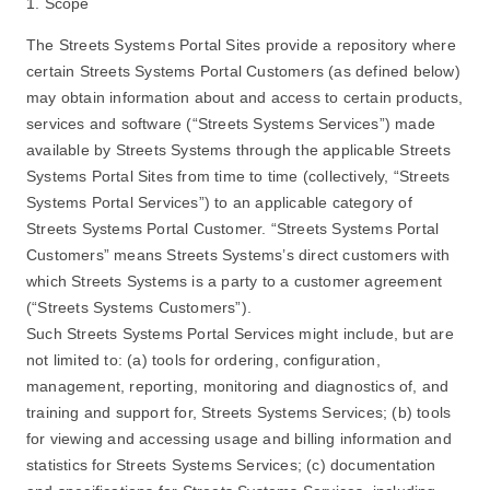
1. Scope
The Streets Systems Portal Sites provide a repository where
certain Streets Systems Portal Customers (as defined below)
may obtain information about and access to certain products,
services and software (“Streets Systems Services”) made
available by Streets Systems through the applicable Streets
Systems Portal Sites from time to time (collectively, “Streets
Systems Portal Services”) to an applicable category of
Streets Systems Portal Customer. “Streets Systems Portal
Customers” means Streets Systems’s direct customers with
which Streets Systems is a party to a customer agreement
(“Streets Systems Customers”).
Such Streets Systems Portal Services might include, but are
not limited to: (a) tools for ordering, configuration,
management, reporting, monitoring and diagnostics of, and
training and support for, Streets Systems Services; (b) tools
for viewing and accessing usage and billing information and
statistics for Streets Systems Services; (c) documentation