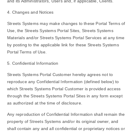
and its Administrators, Users and, if applicable, Clients.
4. Changes and Notices
Streets Systems may make changes to these Portal Terms of
Use, the Streets Systems Portal Sites, Streets Systems
Materials and/or Streets Systems Portal Services at any time
by posting to the applicable link for these Streets Systems
Portal Terms of Use.
5. Confidential Information
Streets Systems Portal Customer hereby agrees not to
reproduce any Confidential Information (defined below) to
which Streets Systems Portal Customer is provided access
through the Streets Systems Portal Sites in any form except
as authorized at the time of disclosure.
Any reproduction of Confidential Information shall remain the
property of Streets Systems and/or its original owner, and
shall contain any and all confidential or proprietary notices or