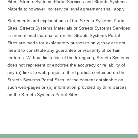
Sites, Streets Systems Portal Services and Streets Systems
Materials; however, no service level agreement shall apply.
Statements and explanations of the Streets Systems Portal
Sites, Streets Systems Materials or Streets Systems Services
in promotional material or on the Streets Systems Portal
Sites are made for explanatory purposes only; they are not
meant to constitute any guarantee or warranty of certain
features. Without limitation of the foregoing, Streets Systems
does not represent or endorse the accuracy or reliability of
any (a) links to web-pages of third parties contained on the
Streets Systems Portal Sites, or the content obtainable on
such web-pages or (b) information provided by third parties
on the Streets Systems Portal Sites.