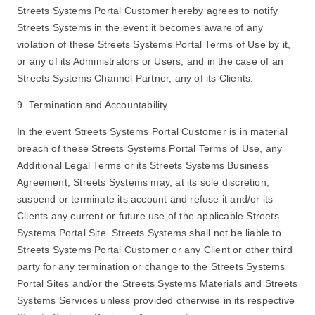
Streets Systems Portal Customer hereby agrees to notify
Streets Systems in the event it becomes aware of any
violation of these Streets Systems Portal Terms of Use by it,
or any of its Administrators or Users, and in the case of an
Streets Systems Channel Partner, any of its Clients.
9. Termination and Accountability
In the event Streets Systems Portal Customer is in material
breach of these Streets Systems Portal Terms of Use, any
Additional Legal Terms or its Streets Systems Business
Agreement, Streets Systems may, at its sole discretion,
suspend or terminate its account and refuse it and/or its
Clients any current or future use of the applicable Streets
Systems Portal Site. Streets Systems shall not be liable to
Streets Systems Portal Customer or any Client or other third
party for any termination or change to the Streets Systems
Portal Sites and/or the Streets Systems Materials and Streets
Systems Services unless provided otherwise in its respective