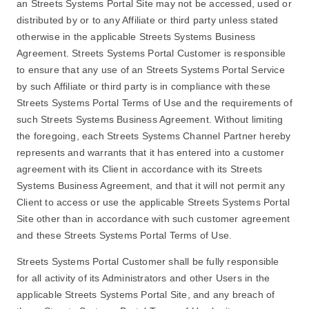
an Streets Systems Portal Site may not be accessed, used or
distributed by or to any Affiliate or third party unless stated
otherwise in the applicable Streets Systems Business
Agreement. Streets Systems Portal Customer is responsible
to ensure that any use of an Streets Systems Portal Service
by such Affiliate or third party is in compliance with these
Streets Systems Portal Terms of Use and the requirements of
such Streets Systems Business Agreement. Without limiting
the foregoing, each Streets Systems Channel Partner hereby
represents and warrants that it has entered into a customer
agreement with its Client in accordance with its Streets
Systems Business Agreement, and that it will not permit any
Client to access or use the applicable Streets Systems Portal
Site other than in accordance with such customer agreement
and these Streets Systems Portal Terms of Use.
Streets Systems Portal Customer shall be fully responsible
for all activity of its Administrators and other Users in the
applicable Streets Systems Portal Site, and any breach of