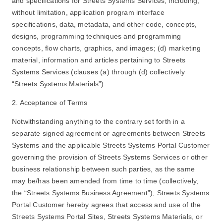
and specifications for Streets Systems Services, including,
without limitation, application program interface
specifications, data, metadata, and other code, concepts,
designs, programming techniques and programming
concepts, flow charts, graphics, and images; (d) marketing
material, information and articles pertaining to Streets
Systems Services (clauses (a) through (d) collectively
“Streets Systems Materials”).
2. Acceptance of Terms
Notwithstanding anything to the contrary set forth in a
separate signed agreement or agreements between Streets
Systems and the applicable Streets Systems Portal Customer
governing the provision of Streets Systems Services or other
business relationship between such parties, as the same
may be/has been amended from time to time (collectively,
the “Streets Systems Business Agreement”), Streets Systems
Portal Customer hereby agrees that access and use of the
Streets Systems Portal Sites, Streets Systems Materials, or