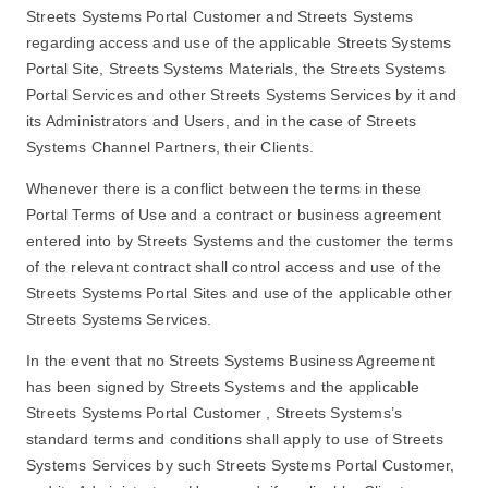
Streets Systems Portal Customer and Streets Systems
regarding access and use of the applicable Streets Systems
Portal Site, Streets Systems Materials, the Streets Systems
Portal Services and other Streets Systems Services by it and
its Administrators and Users, and in the case of Streets
Systems Channel Partners, their Clients.
Whenever there is a conflict between the terms in these
Portal Terms of Use and a contract or business agreement
entered into by Streets Systems and the customer the terms
of the relevant contract shall control access and use of the
Streets Systems Portal Sites and use of the applicable other
Streets Systems Services.
In the event that no Streets Systems Business Agreement
has been signed by Streets Systems and the applicable
Streets Systems Portal Customer , Streets Systems’s
standard terms and conditions shall apply to use of Streets
Systems Services by such Streets Systems Portal Customer,