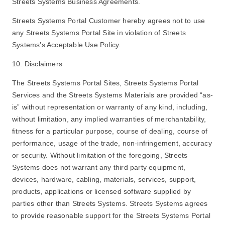
Streets Systems Business Agreements.
Streets Systems Portal Customer hereby agrees not to use
any Streets Systems Portal Site in violation of Streets
Systems’s Acceptable Use Policy.
10. Disclaimers
The Streets Systems Portal Sites, Streets Systems Portal
Services and the Streets Systems Materials are provided “as-
is” without representation or warranty of any kind, including,
without limitation, any implied warranties of merchantability,
fitness for a particular purpose, course of dealing, course of
performance, usage of the trade, non-infringement, accuracy
or security. Without limitation of the foregoing, Streets
Systems does not warrant any third party equipment,
devices, hardware, cabling, materials, services, support,
products, applications or licensed software supplied by
parties other than Streets Systems. Streets Systems agrees
to provide reasonable support for the Streets Systems Portal