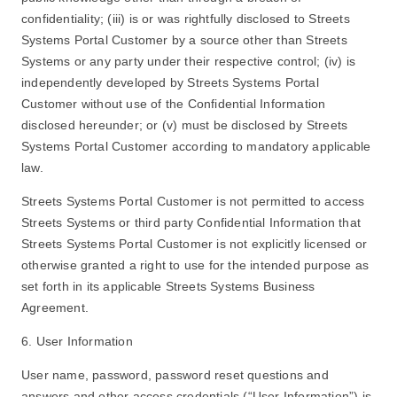
confidentiality; (iii) is or was rightfully disclosed to Streets
Systems Portal Customer by a source other than Streets
Systems or any party under their respective control; (iv) is
independently developed by Streets Systems Portal
Customer without use of the Confidential Information
disclosed hereunder; or (v) must be disclosed by Streets
Systems Portal Customer according to mandatory applicable
law.
Streets Systems Portal Customer is not permitted to access
Streets Systems or third party Confidential Information that
Streets Systems Portal Customer is not explicitly licensed or
otherwise granted a right to use for the intended purpose as
set forth in its applicable Streets Systems Business
Agreement.
6. User Information
User name, password, password reset questions and
answers and other access credentials (“User Information”) is