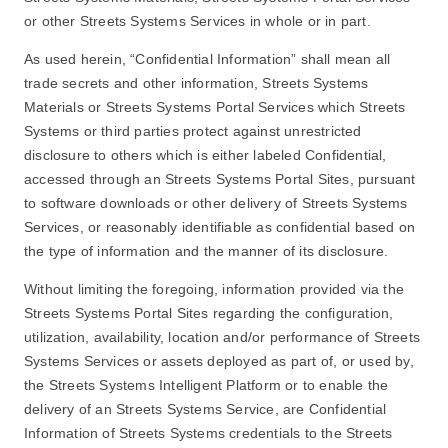
or other Streets Systems Services in whole or in part.
As used herein, “Confidential Information” shall mean all
trade secrets and other information, Streets Systems
Materials or Streets Systems Portal Services which Streets
Systems or third parties protect against unrestricted
disclosure to others which is either labeled Confidential,
accessed through an Streets Systems Portal Sites, pursuant
to software downloads or other delivery of Streets Systems
Services, or reasonably identifiable as confidential based on
the type of information and the manner of its disclosure.
Without limiting the foregoing, information provided via the
Streets Systems Portal Sites regarding the configuration,
utilization, availability, location and/or performance of Streets
Systems Services or assets deployed as part of, or used by,
the Streets Systems Intelligent Platform or to enable the
delivery of an Streets Systems Service, are Confidential
Information of Streets Systems credentials to the Streets