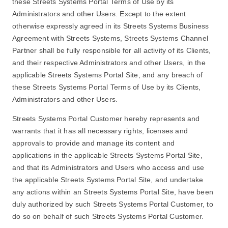
these Streets Systems Portal Terms of Use by its
Administrators and other Users. Except to the extent
otherwise expressly agreed in its Streets Systems Business
Agreement with Streets Systems, Streets Systems Channel
Partner shall be fully responsible for all activity of its Clients,
and their respective Administrators and other Users, in the
applicable Streets Systems Portal Site, and any breach of
these Streets Systems Portal Terms of Use by its Clients,
Administrators and other Users.
Streets Systems Portal Customer hereby represents and
warrants that it has all necessary rights, licenses and
approvals to provide and manage its content and
applications in the applicable Streets Systems Portal Site,
and that its Administrators and Users who access and use
the applicable Streets Systems Portal Site, and undertake
any actions within an Streets Systems Portal Site, have been
duly authorized by such Streets Systems Portal Customer, to
do so on behalf of such Streets Systems Portal Customer.