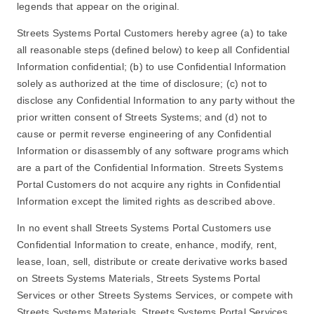
legends that appear on the original.
Streets Systems Portal Customers hereby agree (a) to take
all reasonable steps (defined below) to keep all Confidential
Information confidential; (b) to use Confidential Information
solely as authorized at the time of disclosure; (c) not to
disclose any Confidential Information to any party without the
prior written consent of Streets Systems; and (d) not to
cause or permit reverse engineering of any Confidential
Information or disassembly of any software programs which
are a part of the Confidential Information. Streets Systems
Portal Customers do not acquire any rights in Confidential
Information except the limited rights as described above.
In no event shall Streets Systems Portal Customers use
Confidential Information to create, enhance, modify, rent,
lease, loan, sell, distribute or create derivative works based
on Streets Systems Materials, Streets Systems Portal
Services or other Streets Systems Services, or compete with
Streets Systems Materials, Streets Systems Portal Services