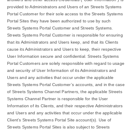
provided to Administrators and Users of an Streets Systems
Portal Customer for their sole access to the Streets Systems
Portal Sites they have been authorized to use by such
Streets Systems Portal Customer and Streets Systems.
Streets Systems Portal Customer is responsible for ensuring
that its Administrators and Users keep, and that its Clients
cause its Administrators and Users to keep, their respective
User Information secure and confidential. Streets Systems
Portal Customers are solely responsible with regard to usage
and security of User Information of its Administrators and
Users and any activities that occur under the applicable
Streets Systems Portal Customer’s accounts, and in the case
of Streets Systems Channel Partners, the applicable Streets
Systems Channel Partner is responsible for the User
Information of its Clients, and their respective Administrators
and Users and any activities that occur under the applicable
Client’s Streets Systems Portal Site account(s). Use of
Streets Systems Portal Sites is also subject to Streets