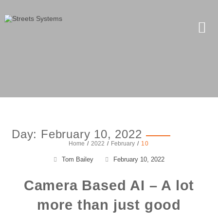
Day:
February 10, 2022
Home
2022
February
10
Tom Bailey
February 10, 2022
Camera Based AI – A lot
more than just good