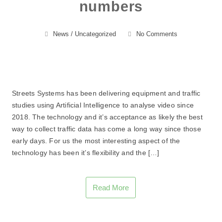
numbers
News
/
Uncategorized
No Comments
Streets Systems has been delivering equipment and traffic
studies using Artificial Intelligence to analyse video since
2018. The technology and it’s acceptance as likely the best
way to collect traffic data has come a long way since those
early days. For us the most interesting aspect of the
technology has been it’s flexibility and the […]
Read More